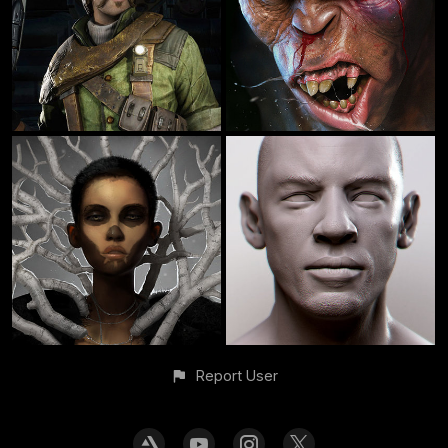
Report User