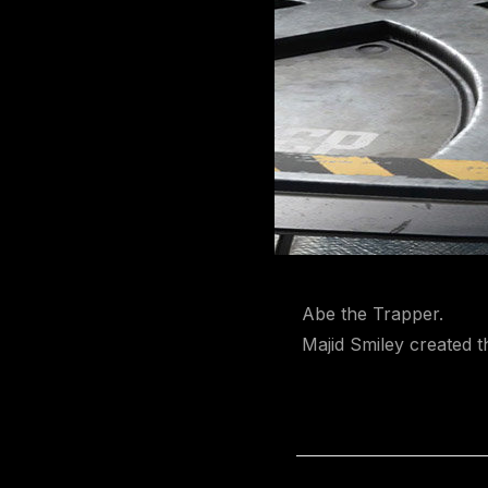
Abe the Trapper.
Majid Smiley created th