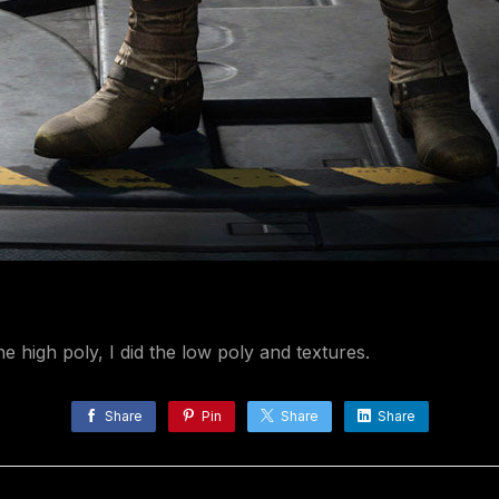
e high poly, I did the low poly and textures.
Share
Pin
Share
Share