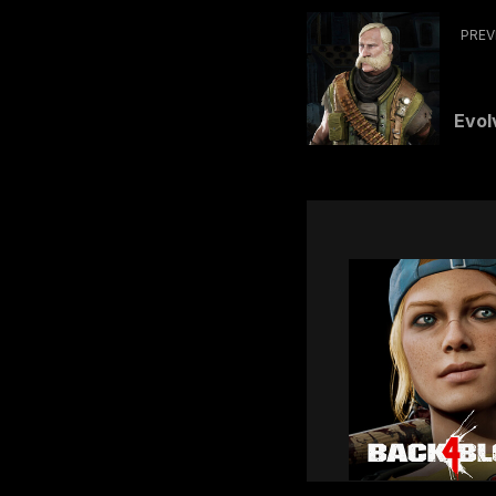
PREV
Evolv