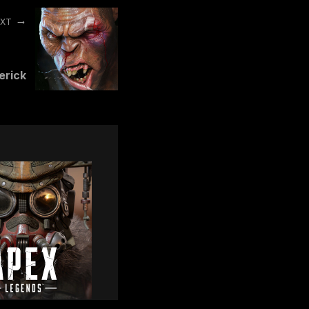
EXT
erick