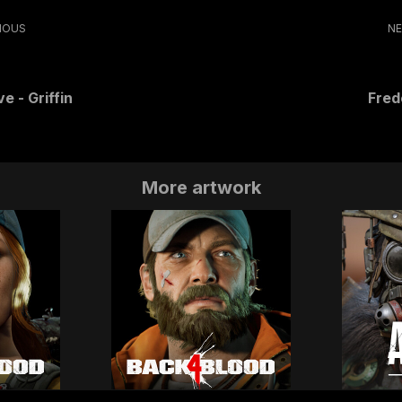
IOUS
N
e - Griffin
Fred
More artwork