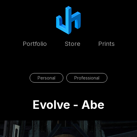
Portfolio
Store
Prints
Personal
Professional
Evolve - Abe