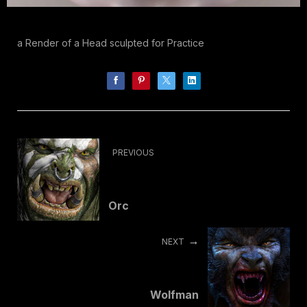
a Render of a Head sculpted for Practice
PREVIOUS
Orc
NEXT
Wolfman