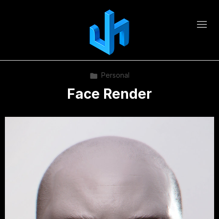
Personal
Face Render